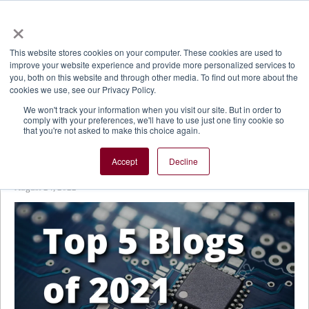
×
This website stores cookies on your computer. These cookies are used to
improve your website experience and provide more personalized services to
you, both on this website and through other media. To find out more about the
cookies we use, see our Privacy Policy.
We won't track your information when you visit our site. But in order to
comply with your preferences, we'll have to use just one tiny cookie so
that you're not asked to make this choice again.
Plasma-Therm Blog
Accept
Decline
Cortex® Control System Revitalizes Older Product Lines
August 24, 2022