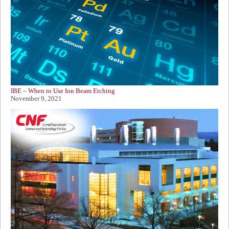
IBE – When to Use Ion Beam Etching
November 9, 2021