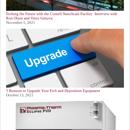
Etching the Future with the Cornell NanoScale Facility: Interview with
Ron Olson and Vince Genova
November 1, 2021
5 Reasons to Upgrade Your Etch and Deposition Equipment
October 13, 2021